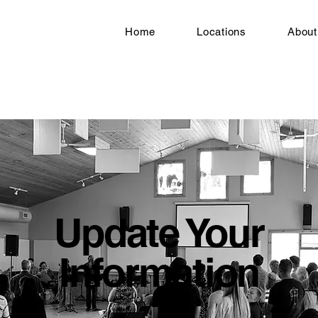
Home
Locations
About
Update Your
Information