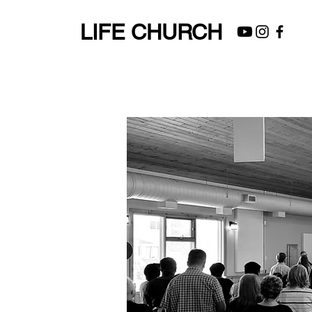
LIFE CHURCH