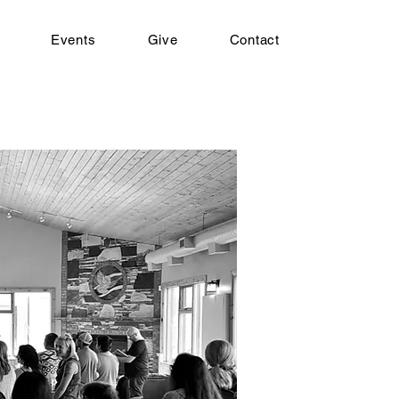
Events
Give
Contact